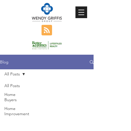
Blog
All Posts
All Posts
Home
Buyers
Home
Improvement